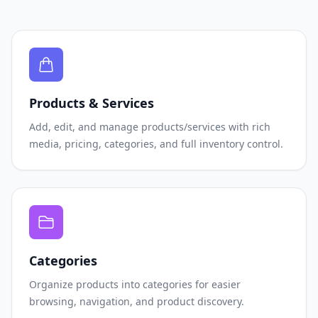
Products & Services
Add, edit, and manage products/services with rich
media, pricing, categories, and full inventory control.
Categories
Organize products into categories for easier
browsing, navigation, and product discovery.