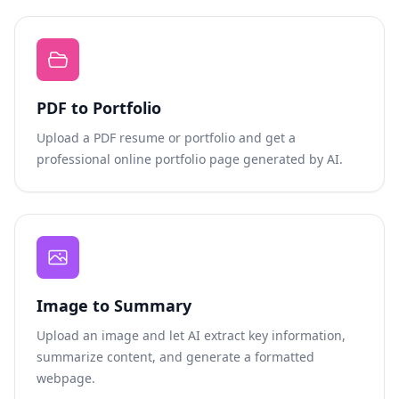
PDF to Portfolio
Upload a PDF resume or portfolio and get a
professional online portfolio page generated by AI.
Image to Summary
Upload an image and let AI extract key information,
summarize content, and generate a formatted
webpage.