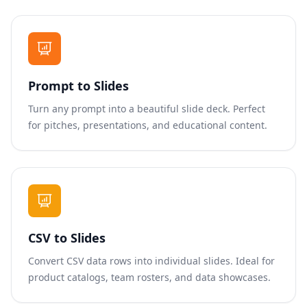
Prompt to Slides
Turn any prompt into a beautiful slide deck. Perfect
for pitches, presentations, and educational content.
CSV to Slides
Convert CSV data rows into individual slides. Ideal for
product catalogs, team rosters, and data showcases.