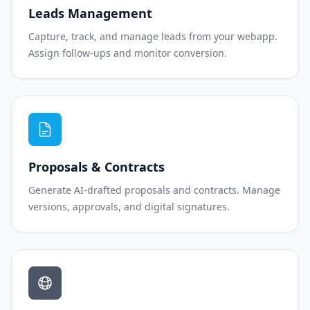
Leads Management
Capture, track, and manage leads from your webapp.
Assign follow-ups and monitor conversion.
Proposals & Contracts
Generate AI-drafted proposals and contracts. Manage
versions, approvals, and digital signatures.