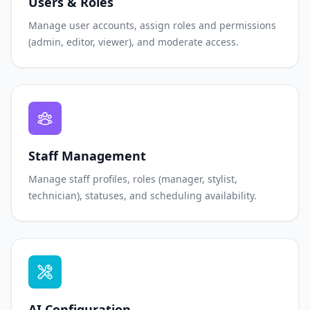
Users & Roles
Manage user accounts, assign roles and permissions
(admin, editor, viewer), and moderate access.
Staff Management
Manage staff profiles, roles (manager, stylist,
technician), statuses, and scheduling availability.
AI Configuration