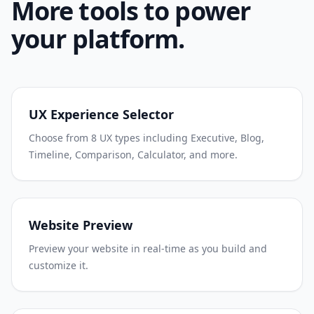
More tools to power
your platform.
UX Experience Selector
Choose from 8 UX types including Executive, Blog,
Timeline, Comparison, Calculator, and more.
Website Preview
Preview your website in real-time as you build and
customize it.