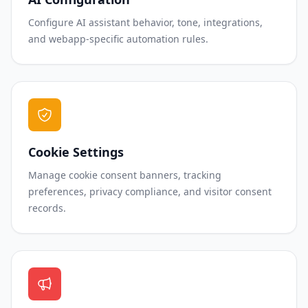
Configure AI assistant behavior, tone, integrations,
and webapp-specific automation rules.
Cookie Settings
Manage cookie consent banners, tracking
preferences, privacy compliance, and visitor consent
records.