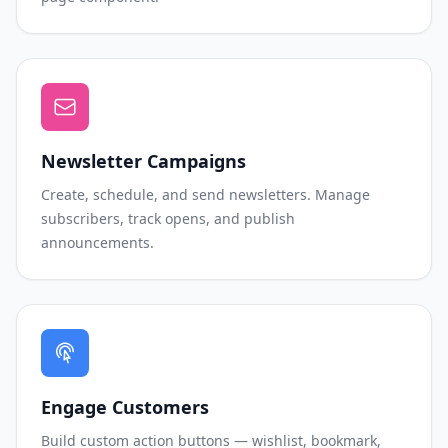
Newsletter Campaigns
Create, schedule, and send newsletters. Manage
subscribers, track opens, and publish
announcements.
Engage Customers
Build custom action buttons — wishlist, bookmark,