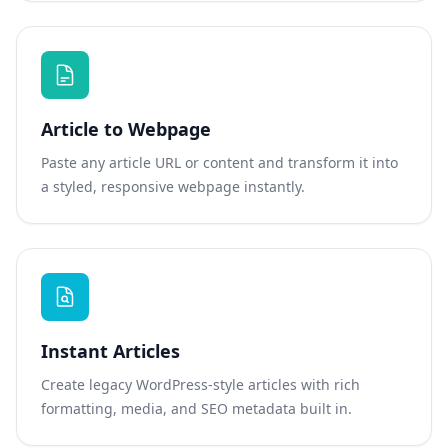
Article to Webpage
Paste any article URL or content and transform it into
a styled, responsive webpage instantly.
Instant Articles
Create legacy WordPress-style articles with rich
formatting, media, and SEO metadata built in.