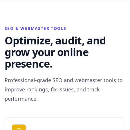
SEO & WEBMASTER TOOLS
Optimize, audit, and
grow your online
presence.
Professional-grade SEO and webmaster tools to
improve rankings, fix issues, and track
performance.