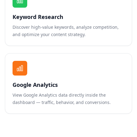
Keyword Research
Discover high-value keywords, analyze competition,
and optimize your content strategy.
Google Analytics
View Google Analytics data directly inside the
dashboard — traffic, behavior, and conversions.