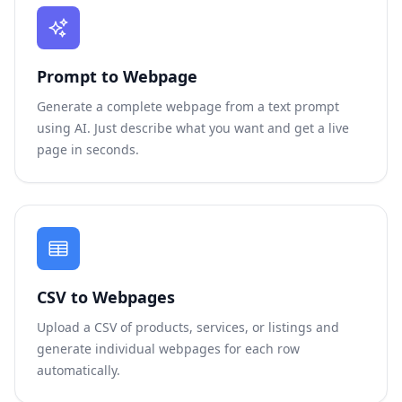
Prompt to Webpage
Generate a complete webpage from a text prompt
using AI. Just describe what you want and get a live
page in seconds.
CSV to Webpages
Upload a CSV of products, services, or listings and
generate individual webpages for each row
automatically.