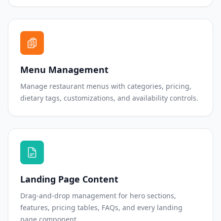
Menu Management
Manage restaurant menus with categories, pricing,
dietary tags, customizations, and availability controls.
Landing Page Content
Drag-and-drop management for hero sections,
features, pricing tables, FAQs, and every landing
page component.