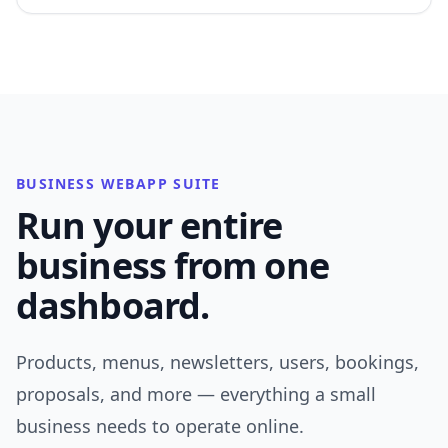
BUSINESS WEBAPP SUITE
Run your entire
business from one
dashboard.
Products, menus, newsletters, users, bookings,
proposals, and more — everything a small
business needs to operate online.