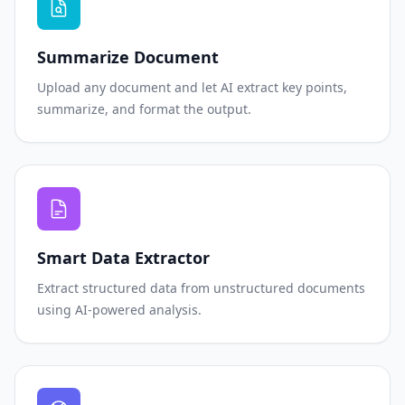
Summarize Document
Upload any document and let AI extract key points,
summarize, and format the output.
Smart Data Extractor
Extract structured data from unstructured documents
using AI-powered analysis.