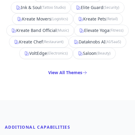
Ink & Soul
Elite Guard
(
Tattoo Studio
)
(
Security
)
Kreate Movers
Kreate Pets
(
Logistics
)
(
Retail
)
Kreate Band Official
Elevate Yoga
(
Music
)
(
Fitness
)
Kreate Chef
Dataknobs AI
(
Restaurant
)
(
AI/SaaS
)
VoltEdge
Saloon
(
Electronics
)
(
Beauty
)
View All Themes
ADDITIONAL CAPABILITIES