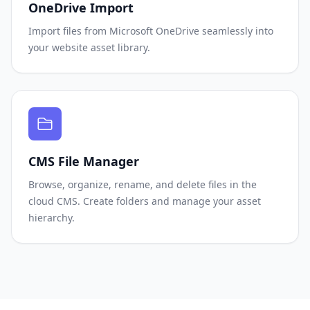
OneDrive Import
Import files from Microsoft OneDrive seamlessly into
your website asset library.
CMS File Manager
Browse, organize, rename, and delete files in the
cloud CMS. Create folders and manage your asset
hierarchy.