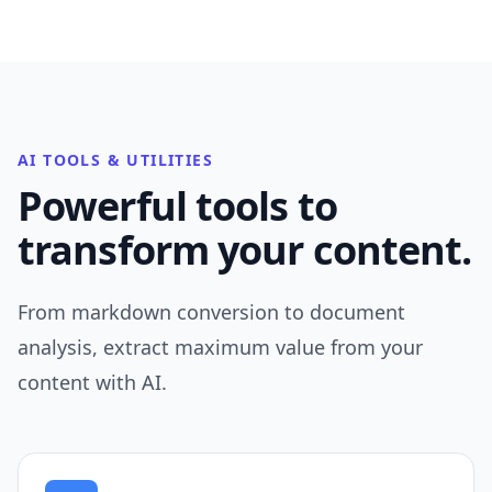
AI TOOLS & UTILITIES
Powerful tools to
transform your content.
From markdown conversion to document
analysis, extract maximum value from your
content with AI.