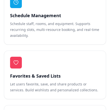
Schedule Management
Schedule staff, rooms, and equipment. Supports
recurring slots, multi-resource booking, and real-time
availability.
Favorites & Saved Lists
Let users favorite, save, and share products or
services. Build wishlists and personalized collections.