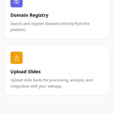
Domain Registry
Search and register domains directly from the
platform.
Upload Slides
Upload slide decks for processing, analysis, and
integration with your webapp.