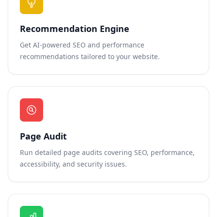
Recommendation Engine
Get AI-powered SEO and performance
recommendations tailored to your website.
Page Audit
Run detailed page audits covering SEO, performance,
accessibility, and security issues.