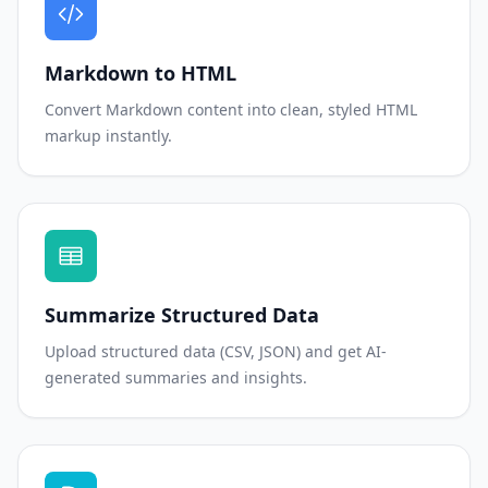
Markdown to HTML
Convert Markdown content into clean, styled HTML
markup instantly.
Summarize Structured Data
Upload structured data (CSV, JSON) and get AI-
generated summaries and insights.