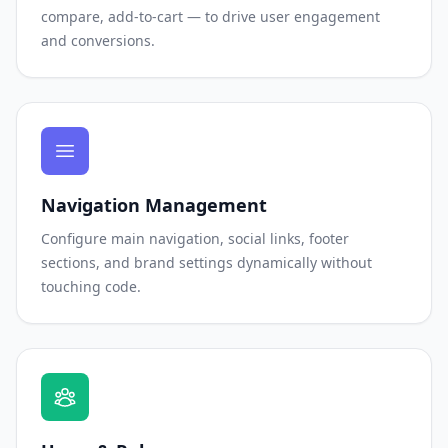
compare, add-to-cart — to drive user engagement
and conversions.
Navigation Management
Configure main navigation, social links, footer
sections, and brand settings dynamically without
touching code.