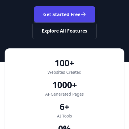
Get Started Free
Explore All Features
100+
Websites Created
1000+
AI-Generated Pages
6+
AI Tools
0%