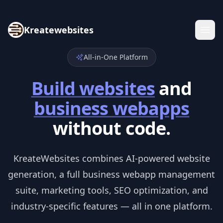
Kreatewebsites
All-in-One Platform
Build websites
and
business webapps
without code.
KreateWebsites combines AI-powered website
generation, a full business webapp management
suite, marketing tools, SEO optimization, and
industry-specific features — all in one platform.