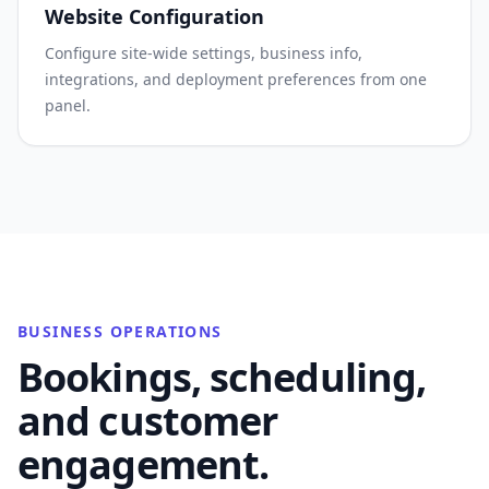
Website Configuration
Configure site-wide settings, business info,
integrations, and deployment preferences from one
panel.
BUSINESS OPERATIONS
Bookings, scheduling,
and customer
engagement.