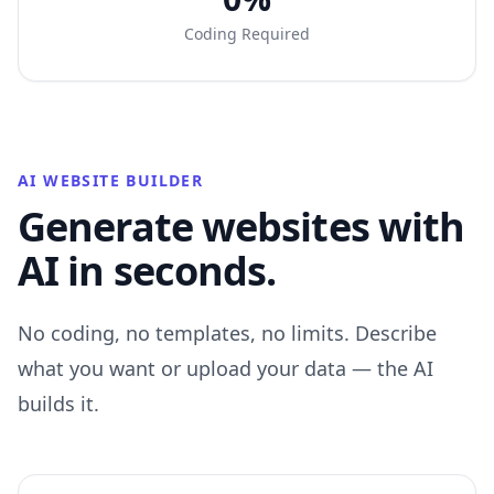
Coding Required
AI WEBSITE BUILDER
Generate websites with
AI in seconds.
No coding, no templates, no limits. Describe
what you want or upload your data — the AI
builds it.