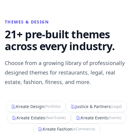
THEMES & DESIGN
21+ pre-built themes
across every industry.
Choose from a growing library of professionally
designed themes for restaurants, legal, real
estate, fashion, fitness, and more.
Kreate Design
Justice & Partners
(
Portfolio
)
(
Legal
)
Kreate Estates
Kreate Events
(
Real Estate
)
(
Events
)
Kreate Fashion
(
eCommerce
)