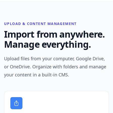
UPLOAD & CONTENT MANAGEMENT
Import from anywhere.
Manage everything.
Upload files from your computer, Google Drive,
or OneDrive. Organize with folders and manage
your content in a built-in CMS.