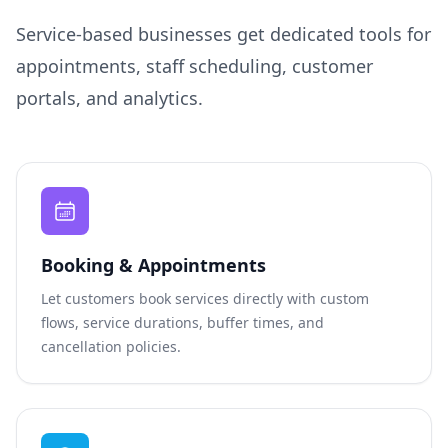
Service-based businesses get dedicated tools for
appointments, staff scheduling, customer
portals, and analytics.
Booking & Appointments
Let customers book services directly with custom
flows, service durations, buffer times, and
cancellation policies.