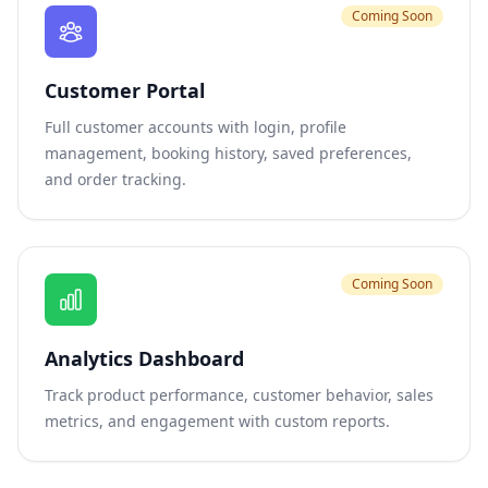
Coming Soon
Customer Portal
Full customer accounts with login, profile
management, booking history, saved preferences,
and order tracking.
Coming Soon
Analytics Dashboard
Track product performance, customer behavior, sales
metrics, and engagement with custom reports.