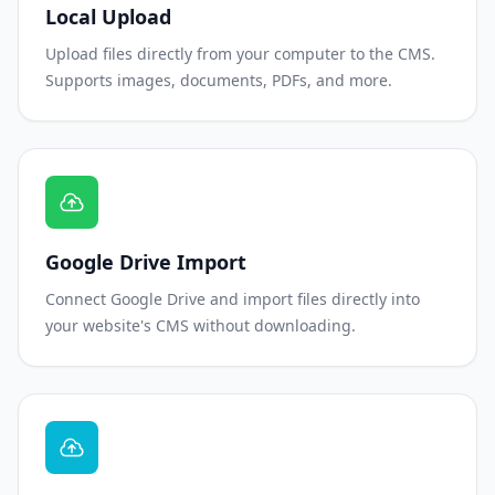
Local Upload
Upload files directly from your computer to the CMS.
Supports images, documents, PDFs, and more.
Google Drive Import
Connect Google Drive and import files directly into
your website's CMS without downloading.